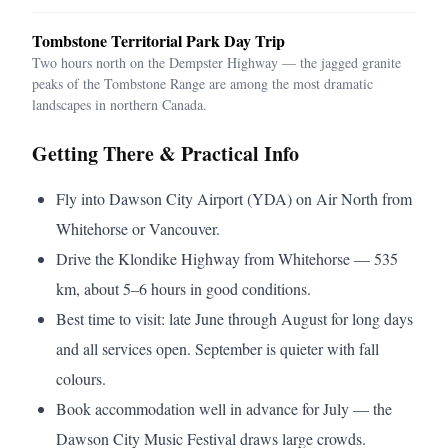
Tombstone Territorial Park Day Trip
Two hours north on the Dempster Highway — the jagged granite
peaks of the Tombstone Range are among the most dramatic
landscapes in northern Canada.
Getting There & Practical Info
Fly into Dawson City Airport (YDA) on Air North from
Whitehorse or Vancouver.
Drive the Klondike Highway from Whitehorse — 535
km, about 5–6 hours in good conditions.
Best time to visit: late June through August for long days
and all services open. September is quieter with fall
colours.
Book accommodation well in advance for July — the
Dawson City Music Festival draws large crowds.