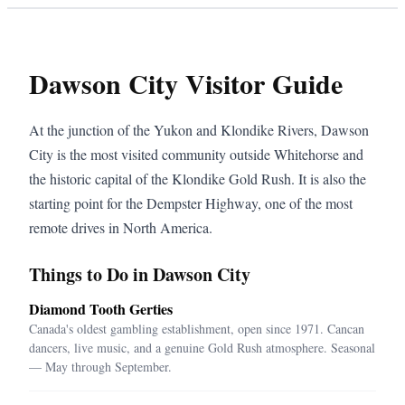
Dawson City Visitor Guide
At the junction of the Yukon and Klondike Rivers, Dawson
City is the most visited community outside Whitehorse and
the historic capital of the Klondike Gold Rush. It is also the
starting point for the Dempster Highway, one of the most
remote drives in North America.
Things to Do in Dawson City
Diamond Tooth Gerties
Canada's oldest gambling establishment, open since 1971. Cancan
dancers, live music, and a genuine Gold Rush atmosphere. Seasonal
— May through September.