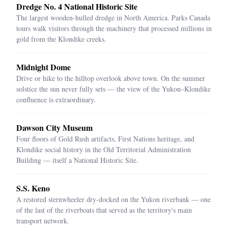
Dredge No. 4 National Historic Site
The largest wooden-hulled dredge in North America. Parks Canada
tours walk visitors through the machinery that processed millions in
gold from the Klondike creeks.
Midnight Dome
Drive or hike to the hilltop overlook above town. On the summer
solstice the sun never fully sets — the view of the Yukon–Klondike
confluence is extraordinary.
Dawson City Museum
Four floors of Gold Rush artifacts, First Nations heritage, and
Klondike social history in the Old Territorial Administration
Building — itself a National Historic Site.
S.S. Keno
A restored sternwheeler dry-docked on the Yukon riverbank — one
of the last of the riverboats that served as the territory's main
transport network.