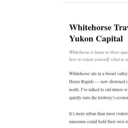
Whitehorse Trav
Yukon Capital
Whitehorse is home to three-quart
how to orient yourself, what to s
Whitehorse sits in a broad valley on the Yukon River, flanked by forested ridges and the canyon that gives the city its name. The White Horse Rapids — now drowned out behind the hydroelectric dam — were once the most feared obstacle on the gold rush river route north. I’ve talked to old-timers who still remember the roar. Today, Whitehorse is a small, modern city of about 30,000 people that quietly runs the territory’s economy, government, and arts scene.

It’s more urban than most visitors expect. Downtown is compact and walkable, there’s a serious restaurant scene, and the galleries and museums could hold their own in a southern city three times the size.

![The Yukon River runs through the heart of Whitehorse](/travel-photos/yukon-river-canoe.jpg)

## Getting There

Erik Nielsen Whitehorse International Airport has scheduled flights from Vancouver, Calgary, Edmonton, and Yellowknife, operated primarily by Air Canada, WestJet, and Air North (Yukon’s Airline). Whitehorse is the air hub for the territory, and Air North connects it to Dawson City, Old Crow, Watson Lake, and other Yukon communities.

By road, Whitehorse sits at the junction of two lifelines. The Alaska Highway runs east to Watson Lake (456 km) and west to Haines Junction (158 km). The Klondike Highway runs north to Dawson City (535 km) and south to Skagway, Alaska (177 km via the South Klondike Highway).

If you’re driving up from the coast, the South Klondike approach from Skagway is one of the most dramatic ways into the Yukon. You climb through White Pass with hanging glaciers above you and tarns and rock below, then drop off the edge into the interior as the spruce trees thicken and the air dries out.

## What to See and Do

If you only have a couple of days in Whitehorse, start with the history and then work your way outward to the river, the canyon, and the hills.

### MacBride Museum of Yukon History

The [MacBride Museum of Yukon History](https://macbridemuseum.com/) on First Avenue is the single best place to get your bearings on the territory. The main building walks you through Yukon history from Indigenous prehistory through the Klondike Gold Rush, the building of the Alaska Highway in the 1940s, and into the modern mining and government era.

Sam McGee’s log cabin — yes, the same Sam McGee immortalized in Robert Service’s poem — sits right on the grounds, which makes the verses hit a bit differently on a cold day. Th