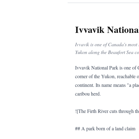
Ivvavik Nationa
Ivvavik is one of Canada's most 
Yukon along the Beaufort Sea coas
Ivvavik National Park is one of Canada's most remote and least-visited national parks — a vast Arctic wilderness in the northwestern corner of the Yukon, reachable only by chartered aircraft. For experienced wilderness travellers, it is one of the great journeys left on the continent. Its name means "a place for giving birth, a nursery" in Inuvialuktun, a reference to its role as calving ground for the Porcupine caribou herd.

![The Firth River cuts through the park](/travel-photos/yukon-river-canoe.jpg)

## A park born of a land claim

Ivvavik protects roughly 9,775 square kilometres, stretching from the **British Mountains** down to the **Beaufort Sea** coast. Established in 1984 through the **Inuvialuit Final Agreement**, it holds a special place in Canadian history: it was the **first national park in the country created as the result of an Indigenous land claim**. The Inuvialuit continue to co-manage the park, and their relationship with this land is central to its purpose.

## The Firth River

The park's signature journey is the **Firth River** — one of the finest wilderness rafting and paddling rivers in the Arctic. A typical trip is a multi-day expedition through the British Mountains and their foothills, running canyons and whitewater toward the coast. It is a serious undertaking for experienced parties or organized groups, and many visitors come specifically for it.

### The Rafting Experience

The Firth River offers a thrilling experience for seasoned rafters. Its waters cut through the rugged terrain of the British Mountains, offering not only challenging rapids but also serene stretches where rafters can take in the stark beauty of the Arctic landscape. The river is fed by glacial meltwater, making it icy cold even in the peak of summer. Rafters must be prepared for the unpredictable nature of the river, where conditions can change rapidly, demanding quick thinking and adaptability.

### Wildlife Along the Firth

While navigating the Firth, it's not uncommon to spot wildlife along its banks. Besides the majestic Porcupine caribou, the area is home to grizzly bears, wolves, and a variety of bird species that take advantage of the river's rich ecosystem. The presence of these animals is a reminder of the pristine nature of the park, untouched by the encroachment of human development.

## Genuine wilderness

There are no roads, no maintained trails, no campgrounds, and no visitor services inside Ivvavik. Access is