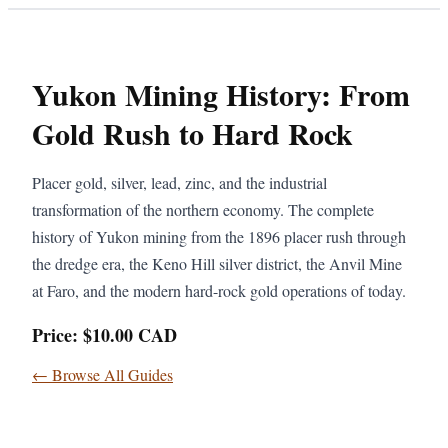
Yukon Mining History: From
Gold Rush to Hard Rock
Placer gold, silver, lead, zinc, and the industrial
transformation of the northern economy. The complete
history of Yukon mining from the 1896 placer rush through
the dredge era, the Keno Hill silver district, the Anvil Mine
at Faro, and the modern hard-rock gold operations of today.
Price: $10.00 CAD
← Browse All Guides