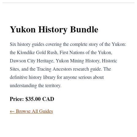
Yukon History Bundle
Six history guides covering the complete story of the Yukon:
the Klondike Gold Rush, First Nations of the Yukon,
Dawson City Heritage, Yukon Mining History, Historic
Sites, and the Tracing Ancestors research guide. The
definitive history library for anyone serious about
understanding the territory.
Price: $35.00 CAD
← Browse All Guides