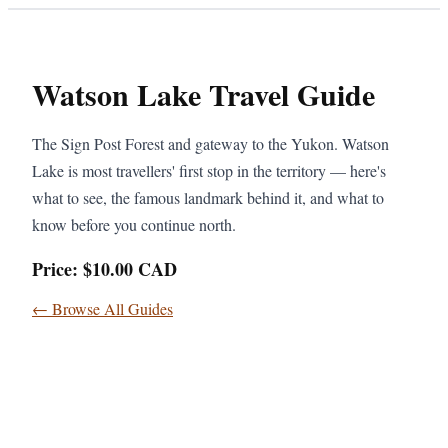
Watson Lake Travel Guide
The Sign Post Forest and gateway to the Yukon. Watson
Lake is most travellers' first stop in the territory — here's
what to see, the famous landmark behind it, and what to
know before you continue north.
Price: $10.00 CAD
← Browse All Guides