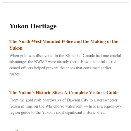
Yukon Heritage
The North-West Mounted Police and the Making of the
Yukon
When gold was discovered in the Klondike, Canada had one crucial
advantage: the NWMP were already there. How a handful of red-
coated officers helped prevent the chaos that consumed earlier
rushes.
The Yukon's Historic Sites: A Complete Visitor's Guide
From the gold rush boardwalks of Dawson City to a sternwheeler
frozen in time on the Whitehorse waterfront — here is a region-by-
region guide to the Yukon's most significant historic sites.