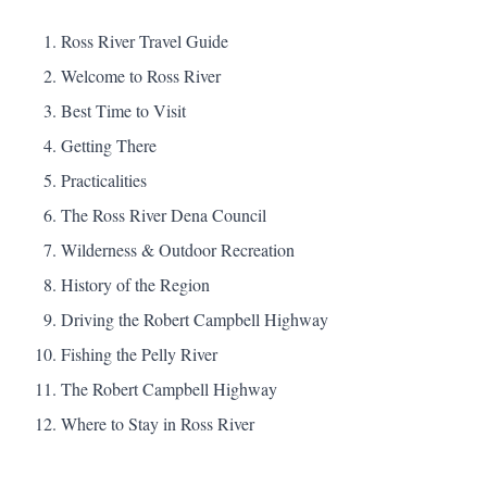
Ross River Travel Guide
Welcome to Ross River
Best Time to Visit
Getting There
Practicalities
The Ross River Dena Council
Wilderness & Outdoor Recreation
History of the Region
Driving the Robert Campbell Highway
Fishing the Pelly River
The Robert Campbell Highway
Where to Stay in Ross River