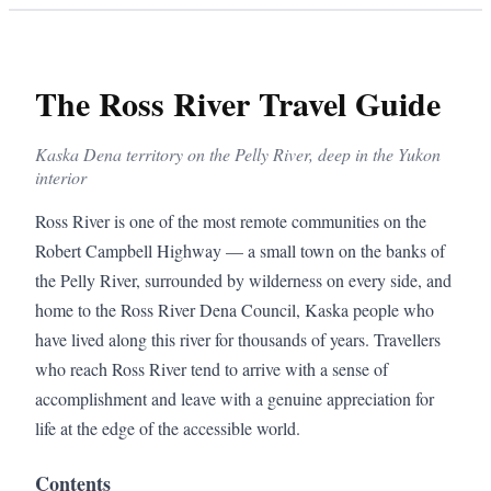
The Ross River Travel Guide
Kaska Dena territory on the Pelly River, deep in the Yukon
interior
Ross River is one of the most remote communities on the
Robert Campbell Highway — a small town on the banks of
the Pelly River, surrounded by wilderness on every side, and
home to the Ross River Dena Council, Kaska people who
have lived along this river for thousands of years. Travellers
who reach Ross River tend to arrive with a sense of
accomplishment and leave with a genuine appreciation for
life at the edge of the accessible world.
Contents