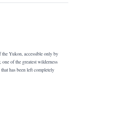
f the Yukon, accessible only by
r, one of the greatest wilderness
that has been left completely