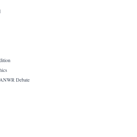
d
dition
hics
he ANWR Debate