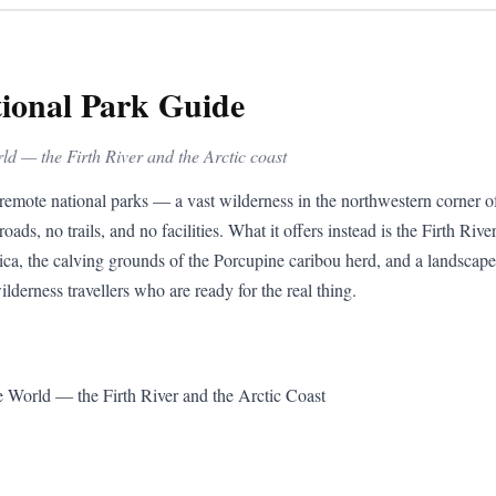
tional Park Guide
rld — the Firth River and the Arctic coast
remote national parks — a vast wilderness in the northwestern corner o
roads, no trails, and no facilities. What it offers instead is the Firth Rive
ca, the calving grounds of the Porcupine caribou herd, and a landscape 
ilderness travellers who are ready for the real thing.
e World — the Firth River and the Arctic Coast