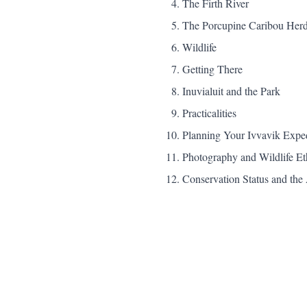
The Firth River
The Porcupine Caribou Her
Wildlife
Getting There
Inuvialuit and the Park
Practicalities
Planning Your Ivvavik Expe
Photography and Wildlife Et
Conservation Status and t