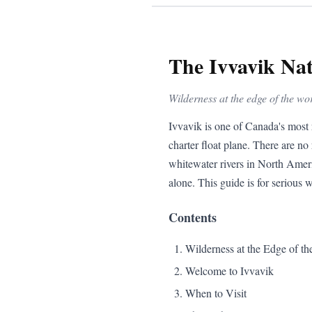
The Ivvavik Na
Wilderness at the edge of the wo
Ivvavik is one of Canada's most 
charter float plane. There are no 
whitewater rivers in North Ameri
alone. This guide is for serious w
Contents
Wilderness at the Edge of th
Welcome to Ivvavik
When to Visit