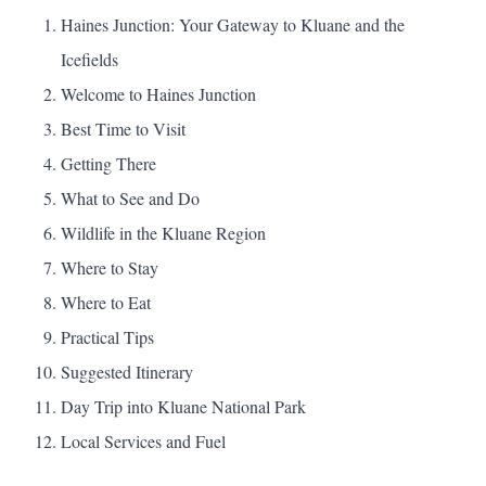
Haines Junction: Your Gateway to Kluane and the
Icefields
Welcome to Haines Junction
Best Time to Visit
Getting There
What to See and Do
Wildlife in the Kluane Region
Where to Stay
Where to Eat
Practical Tips
Suggested Itinerary
Day Trip into Kluane National Park
Local Services and Fuel