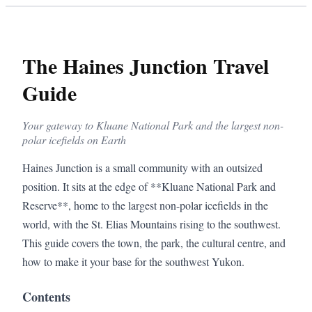
The Haines Junction Travel
Guide
Your gateway to Kluane National Park and the largest non-
polar icefields on Earth
Haines Junction is a small community with an outsized
position. It sits at the edge of **Kluane National Park and
Reserve**, home to the largest non-polar icefields in the
world, with the St. Elias Mountains rising to the southwest.
This guide covers the town, the park, the cultural centre, and
how to make it your base for the southwest Yukon.
Contents