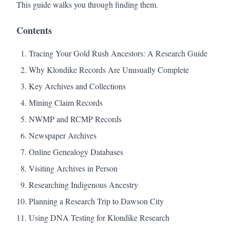
This guide walks you through finding them.
Contents
Tracing Your Gold Rush Ancestors: A Research Guide
Why Klondike Records Are Unusually Complete
Key Archives and Collections
Mining Claim Records
NWMP and RCMP Records
Newspaper Archives
Online Genealogy Databases
Visiting Archives in Person
Researching Indigenous Ancestry
Planning a Research Trip to Dawson City
Using DNA Testing for Klondike Research