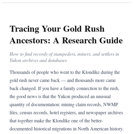
Tracing Your Gold Rush
Ancestors: A Research Guide
How to find records of stampeders, miners, and settlers in
Yukon archives and databases
Thousands of people who went to the Klondike during the
gold rush never came back — and thousands more came
back changed. If you have a family connection to the rush,
the good news is that the Yukon produced an unusual
quantity of documentation: mining claim records, NWMP
files, census records, hotel registers, and newspaper archives
that together make the Klondike one of the better-
documented historical migrations in North American history.