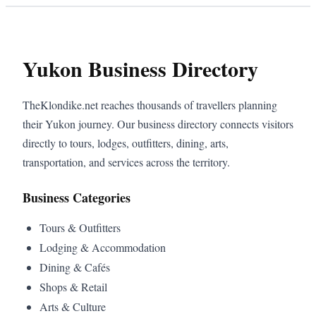
Yukon Business Directory
TheKlondike.net reaches thousands of travellers planning
their Yukon journey. Our business directory connects visitors
directly to tours, lodges, outfitters, dining, arts,
transportation, and services across the territory.
Business Categories
Tours & Outfitters
Lodging & Accommodation
Dining & Cafés
Shops & Retail
Arts & Culture