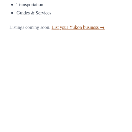
Transportation
Guides & Services
Listings coming soon.
List your Yukon business →