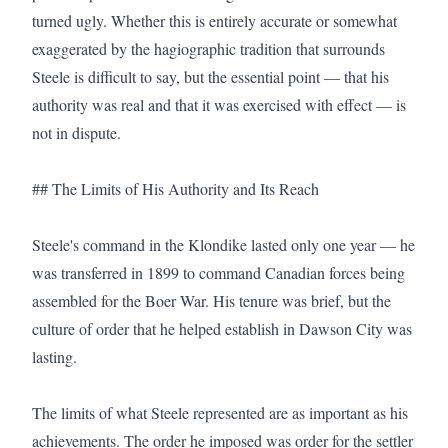
turned ugly. Whether this is entirely accurate or somewhat 
exaggerated by the hagiographic tradition that surrounds 
Steele is difficult to say, but the essential point — that his 
authority was real and that it was exercised with effect — is 
not in dispute.

## The Limits of His Authority and Its Reach

Steele's command in the Klondike lasted only one year — he 
was transferred in 1899 to command Canadian forces being 
assembled for the Boer War. His tenure was brief, but the 
culture of order that he helped establish in Dawson City was 
lasting.

The limits of what Steele represented are as important as his 
achievements. The order he imposed was order for the settler 