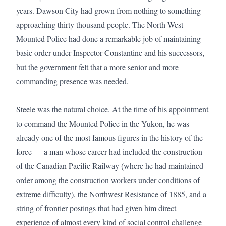
years. Dawson City had grown from nothing to something 
approaching thirty thousand people. The North-West 
Mounted Police had done a remarkable job of maintaining 
basic order under Inspector Constantine and his successors, 
but the government felt that a more senior and more 
commanding presence was needed.

Steele was the natural choice. At the time of his appointment 
to command the Mounted Police in the Yukon, he was 
already one of the most famous figures in the history of the 
force — a man whose career had included the construction 
of the Canadian Pacific Railway (where he had maintained 
order among the construction workers under conditions of 
extreme difficulty), the Northwest Resistance of 1885, and a 
string of frontier postings that had given him direct 
experience of almost every kind of social control challenge 