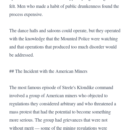
felt. Men who made a habit of public drunkenness found the 
process expensive.

The dance halls and saloons could operate, but they operated 
with the knowledge that the Mounted Police were watching 
and that operations that produced too much disorder would 
be addressed.

## The Incident with the American Miners

The most famous episode of Steele's Klondike command 
involved a group of American miners who objected to 
regulations they considered arbitrary and who threatened a 
mass protest that had the potential to become something 
more serious. The group had grievances that were not 
without merit — some of the mining regulations were 