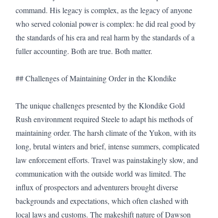
command. His legacy is complex, as the legacy of anyone 
who served colonial power is complex: he did real good by 
the standards of his era and real harm by the standards of a 
fuller accounting. Both are true. Both matter.

## Challenges of Maintaining Order in the Klondike

The unique challenges presented by the Klondike Gold 
Rush environment required Steele to adapt his methods of 
maintaining order. The harsh climate of the Yukon, with its 
long, brutal winters and brief, intense summers, complicated 
law enforcement efforts. Travel was painstakingly slow, and 
communication with the outside world was limited. The 
influx of prospectors and adventurers brought diverse 
backgrounds and expectations, which often clashed with 
local laws and customs. The makeshift nature of Dawson 