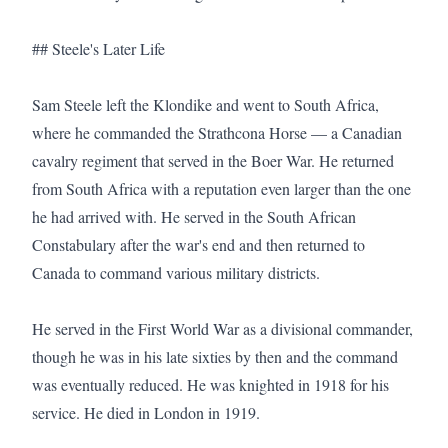
## Steele's Later Life

Sam Steele left the Klondike and went to South Africa, 
where he commanded the Strathcona Horse — a Canadian 
cavalry regiment that served in the Boer War. He returned 
from South Africa with a reputation even larger than the one 
he had arrived with. He served in the South African 
Constabulary after the war's end and then returned to 
Canada to command various military districts.

He served in the First World War as a divisional commander, 
though he was in his late sixties by then and the command 
was eventually reduced. He was knighted in 1918 for his 
service. He died in London in 1919.
