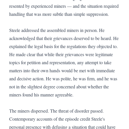
resented by experienced miners — and the situation required 
handling that was more subtle than simple suppression.

Steele addressed the assembled miners in person. He 
acknowledged that their grievances deserved to be heard. He 
explained the legal basis for the regulations they objected to. 
He made clear that while their grievances were legitimate 
topics for petition and representation, any attempt to take 
matters into their own hands would be met with immediate 
and decisive action. He was polite, he was firm, and he was 
not in the slightest degree concerned about whether the 
miners found his manner agreeable.

The miners dispersed. The threat of disorder passed. 
Contemporary accounts of the episode credit Steele's 
personal presence with defusing a situation that could have 