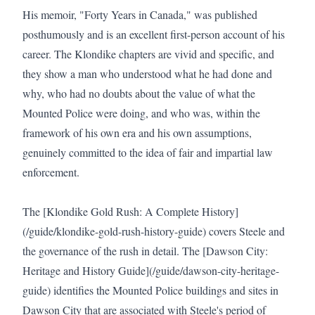
His memoir, "Forty Years in Canada," was published 
posthumously and is an excellent first-person account of his 
career. The Klondike chapters are vivid and specific, and 
they show a man who understood what he had done and 
why, who had no doubts about the value of what the 
Mounted Police were doing, and who was, within the 
framework of his own era and his own assumptions, 
genuinely committed to the idea of fair and impartial law 
enforcement.

The [Klondike Gold Rush: A Complete History]
(/guide/klondike-gold-rush-history-guide) covers Steele and 
the governance of the rush in detail. The [Dawson City: 
Heritage and History Guide](/guide/dawson-city-heritage-
guide) identifies the Mounted Police buildings and sites in 
Dawson City that are associated with Steele's period of 