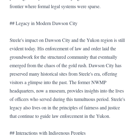
frontier where formal legal systems were sparse.

## Legacy in Modern Dawson City

Steele's impact on Dawson City and the Yukon region is still 
evident today. His enforcement of law and order laid the 
groundwork for the structured community that eventually 
emerged from the chaos of the gold rush. Dawson City has 
preserved many historical sites from Steele's era, offering 
visitors a glimpse into the past. The former NWMP 
headquarters, now a museum, provides insights into the lives 
of officers who served during this tumultuous period. Steele's 
legacy also lives on in the principles of fairness and justice 
that continue to guide law enforcement in the Yukon.

## Interactions with Indigenous Peoples
