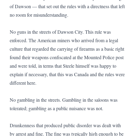
of Dawson — that set out the rules with a directness that left 
no room for misunderstanding.

No guns in the streets of Dawson City. This rule was 
enforced. The American miners who arrived from a legal 
culture that regarded the carrying of firearms as a basic right 
found their weapons confiscated at the Mounted Police post 
and were told, in terms that Steele himself was happy to 
explain if necessary, that this was Canada and the rules were 
different here.

No gambling in the streets. Gambling in the saloons was 
tolerated; gambling as a public nuisance was not.

Drunkenness that produced public disorder was dealt with 
by arrest and fine. The fine was typically high enough to be 