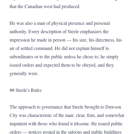
that the Canadian west had produced.

He was also a man of physical presence and personal 
authority. Every description of Steele emphasizes the 
impression he made in person — his size, his directness, his 
air of settled command. He did not explain himself to 
subordinates or to the public unless he chose to; he simply 
issued orders and expected them to be obeyed, and they 
generally were.

## Steele's Rules

The approach to governance that Steele brought to Dawson 
City was characteristic of the man: clear, firm, and somewhat 
impatient with those who found it irksome. He issued public 
orders — notices posted in the saloons and public buildings 