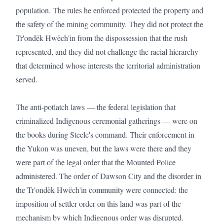
population. The rules he enforced protected the property and 
the safety of the mining community. They did not protect the 
Tr'ondëk Hwëch'in from the dispossession that the rush 
represented, and they did not challenge the racial hierarchy 
that determined whose interests the territorial administration 
served.

The anti-potlatch laws — the federal legislation that 
criminalized Indigenous ceremonial gatherings — were on 
the books during Steele's command. Their enforcement in 
the Yukon was uneven, but the laws were there and they 
were part of the legal order that the Mounted Police 
administered. The order of Dawson City and the disorder in 
the Tr'ondëk Hwëch'in community were connected: the 
imposition of settler order on this land was part of the 
mechanism by which Indigenous order was disrupted.
