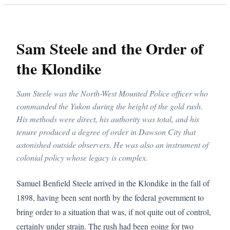
Sam Steele and the Order of
the Klondike
Sam Steele was the North-West Mounted Police officer who
commanded the Yukon during the height of the gold rush.
His methods were direct, his authority was total, and his
tenure produced a degree of order in Dawson City that
astonished outside observers. He was also an instrument of
colonial policy whose legacy is complex.
Samuel Benfield Steele arrived in the Klondike in the fall of 
1898, having been sent north by the federal government to 
bring order to a situation that was, if not quite out of control, 
certainly under strain. The rush had been going for two 