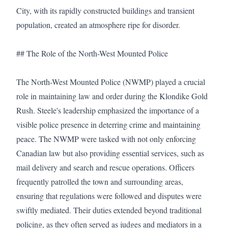
City, with its rapidly constructed buildings and transient 
population, created an atmosphere ripe for disorder.

## The Role of the North-West Mounted Police

The North-West Mounted Police (NWMP) played a crucial 
role in maintaining law and order during the Klondike Gold 
Rush. Steele's leadership emphasized the importance of a 
visible police presence in deterring crime and maintaining 
peace. The NWMP were tasked with not only enforcing 
Canadian law but also providing essential services, such as 
mail delivery and search and rescue operations. Officers 
frequently patrolled the town and surrounding areas, 
ensuring that regulations were followed and disputes were 
swiftly mediated. Their duties extended beyond traditional 
policing, as they often served as judges and mediators in a 