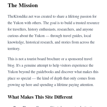
The Mission
TheKlondike.net was created to share a lifelong passion for
the Yukon with others. The goal is to build a trusted resource
for travellers, history enthusiasts, researchers, and anyone
curious about the Yukon — through travel guides, local
knowledge, historical research, and stories from across the
territory.
This is not a tourist board brochure or a sponsored travel
blog. It's a genuine attempt to help visitors experience the
Yukon beyond the guidebooks and discover what makes this
place so special — the kind of depth that only comes from
growing up here and spending a lifetime paying attention.
What Makes This Site Different