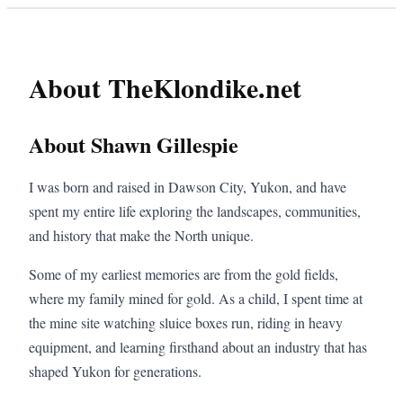
About TheKlondike.net
About Shawn Gillespie
I was born and raised in Dawson City, Yukon, and have
spent my entire life exploring the landscapes, communities,
and history that make the North unique.
Some of my earliest memories are from the gold fields,
where my family mined for gold. As a child, I spent time at
the mine site watching sluice boxes run, riding in heavy
equipment, and learning firsthand about an industry that has
shaped Yukon for generations.