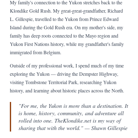
My family's connection to the Yukon stretches back to the
Klondike Gold Rush. My great-great-grandfather, Richard
L. Gillespie, travelled to the Yukon from Prince Edward
Island during the Gold Rush era. On my mother's side, my
family has deep roots connected to the Mayo region and
Yukon First Nations history, while my grandfather's family
immigrated from Belgium.
Outside of my professional work, I spend much of my time
exploring the Yukon — driving the Dempster Highway,
visiting Tombstone Territorial Park, researching Yukon
history, and learning about historic places across the North.
"For me, the Yukon is more than a destination. It
is home, history, community, and adventure all
rolled into one. TheKlondike.net is my way of
sharing that with the world." — Shawn Gillespie